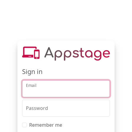
Sign in
Email
Password
Remember me