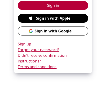
Sign up
Forgot your password?
Didn't receive confirmation
instructions?
Terms and conditions